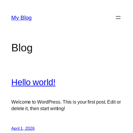
Skip
to
My Blog
content
Blog
Hello world!
Welcome to WordPress. This is your first post. Edit or
delete it, then start writing!
April 1, 2026