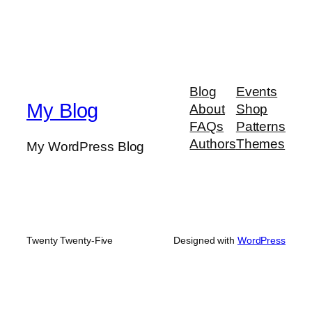
Blog
Events
My Blog
About
Shop
FAQs
Patterns
Authors
Themes
My WordPress Blog
Twenty Twenty-Five
Designed with
WordPress