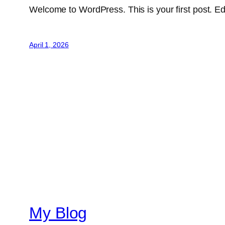
Welcome to WordPress. This is your first post. Edit 
April 1, 2026
My Blog