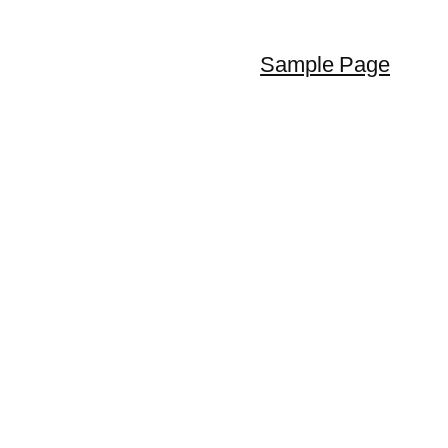
Sample Page