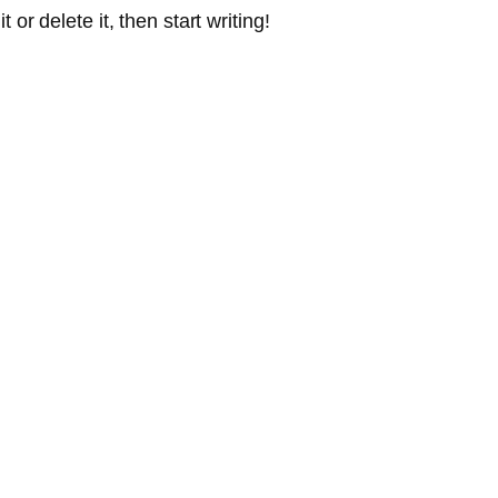
or delete it, then start writing!