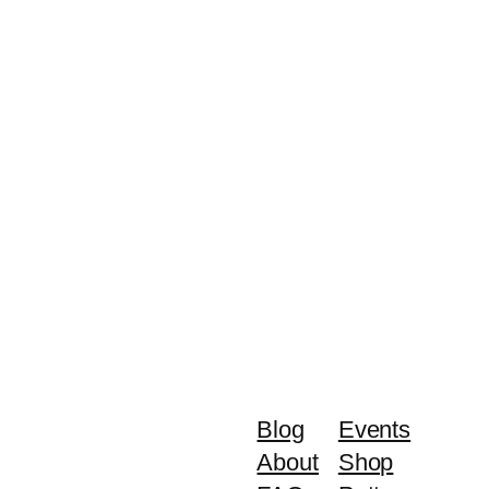
Blog
Events
About
Shop