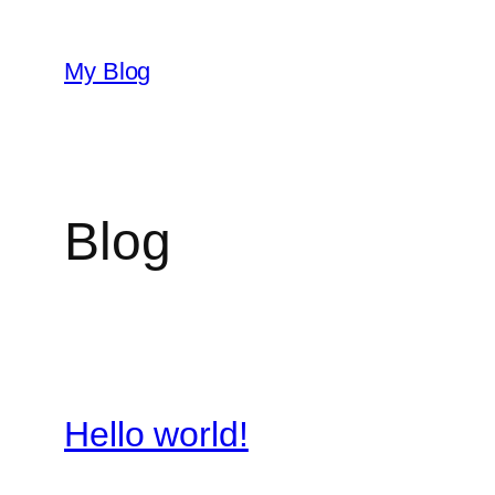
Skip
to
My Blog
content
Blog
Hello world!