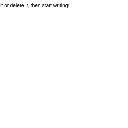
or delete it, then start writing!