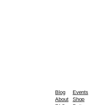
Blog
Events
About
Shop