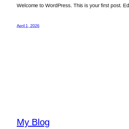
Welcome to WordPress. This is your first post. Edit 
April 1, 2026
My Blog