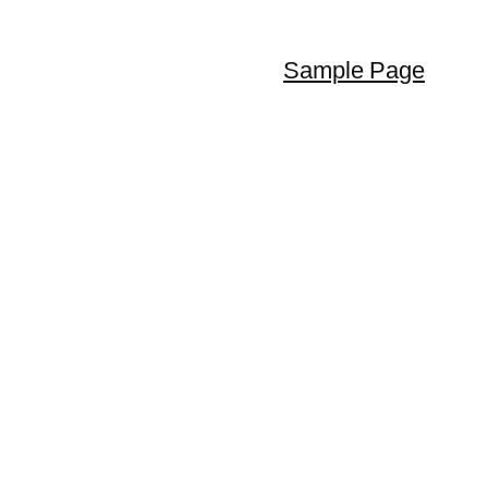
Sample Page