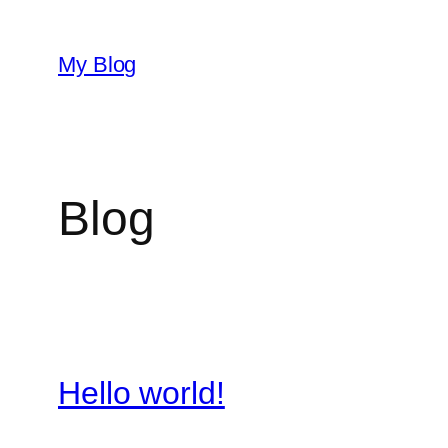
Skip
to
My Blog
content
Blog
Hello world!