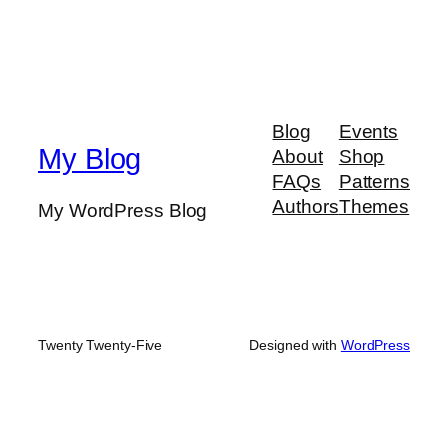
Blog
Events
My Blog
About
Shop
FAQs
Patterns
Authors
Themes
My WordPress Blog
Twenty Twenty-Five
Designed with
WordPress