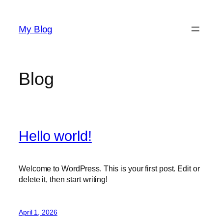
Skip
to
My Blog
content
Blog
Hello world!
Welcome to WordPress. This is your first post. Edit or
delete it, then start writing!
April 1, 2026