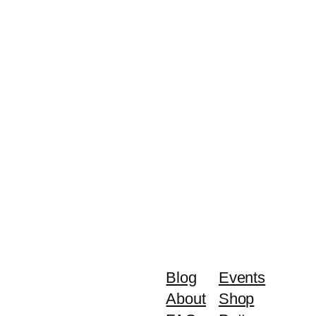
Blog
Events
About
Shop