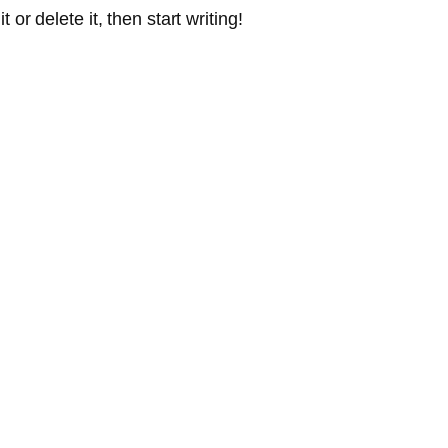
or delete it, then start writing!