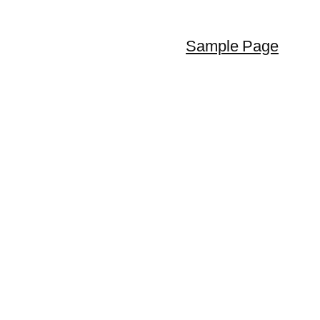
Sample Page