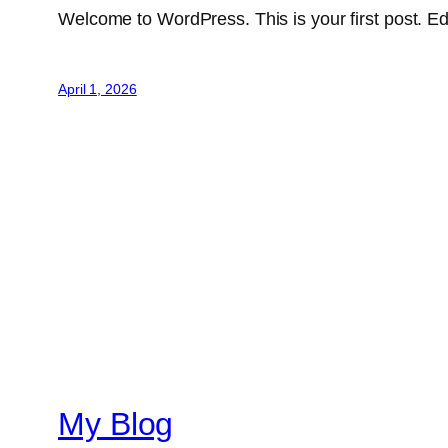
Welcome to WordPress. This is your first post. Edit 
April 1, 2026
My Blog