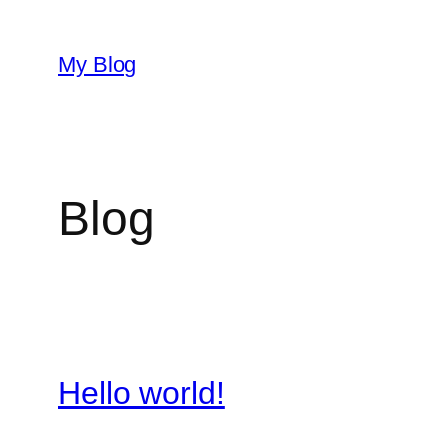
Skip
to
My Blog
content
Blog
Hello world!