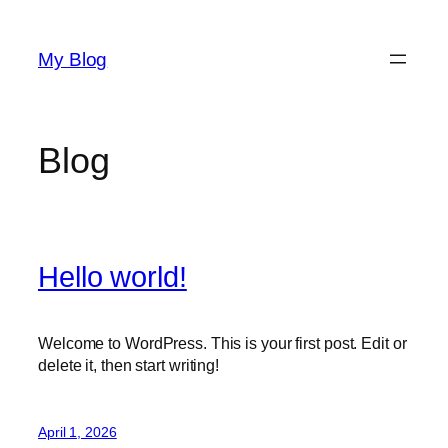
Skip
to
My Blog
content
Blog
Hello world!
Welcome to WordPress. This is your first post. Edit or
delete it, then start writing!
April 1, 2026