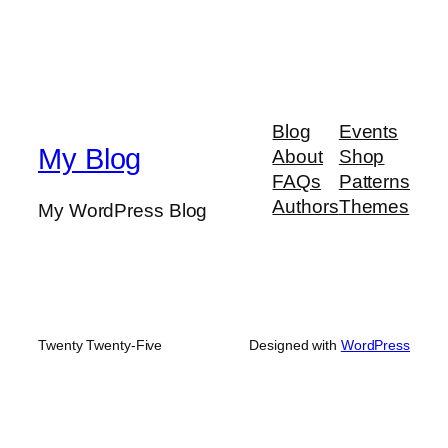
Blog
Events
My Blog
About
Shop
FAQs
Patterns
Authors
Themes
My WordPress Blog
Twenty Twenty-Five
Designed with
WordPress