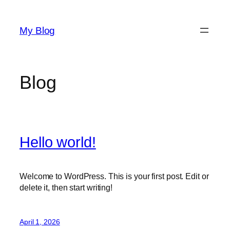
Skip
to
My Blog
content
Blog
Hello world!
Welcome to WordPress. This is your first post. Edit or
delete it, then start writing!
April 1, 2026