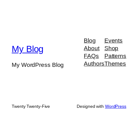
Blog
Events
My Blog
About
Shop
FAQs
Patterns
Authors
Themes
My WordPress Blog
Twenty Twenty-Five
Designed with
WordPress