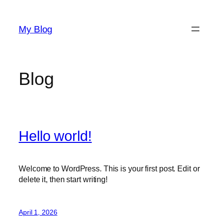
Skip
to
My Blog
content
Blog
Hello world!
Welcome to WordPress. This is your first post. Edit or
delete it, then start writing!
April 1, 2026