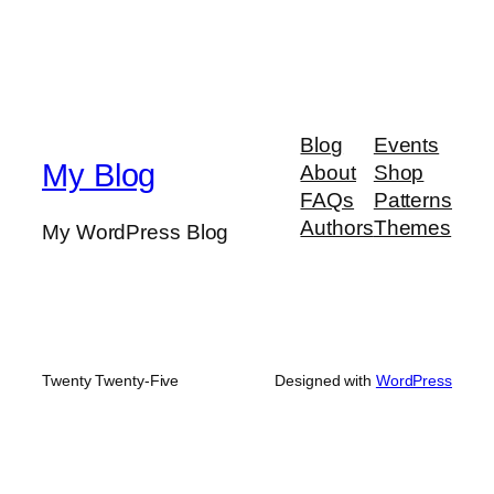
Blog
Events
My Blog
About
Shop
FAQs
Patterns
Authors
Themes
My WordPress Blog
Twenty Twenty-Five
Designed with
WordPress