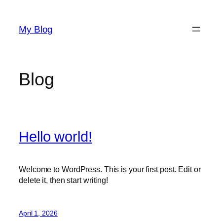
Skip
to
My Blog
content
Blog
Hello world!
Welcome to WordPress. This is your first post. Edit or
delete it, then start writing!
April 1, 2026