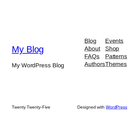
Blog
Events
My Blog
About
Shop
FAQs
Patterns
Authors
Themes
My WordPress Blog
Twenty Twenty-Five
Designed with
WordPress