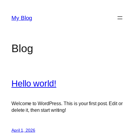
Skip
to
My Blog
content
Blog
Hello world!
Welcome to WordPress. This is your first post. Edit or
delete it, then start writing!
April 1, 2026