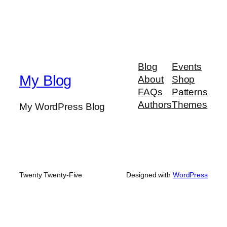
Blog
Events
My Blog
About
Shop
FAQs
Patterns
Authors
Themes
My WordPress Blog
Twenty Twenty-Five
Designed with
WordPress