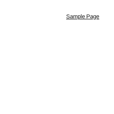
Sample Page