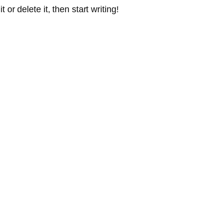
or delete it, then start writing!