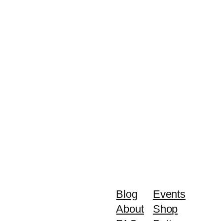
Blog
Events
About
Shop