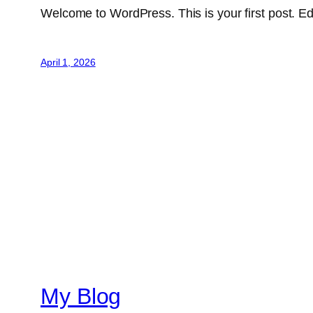
Welcome to WordPress. This is your first post. Edit 
April 1, 2026
My Blog