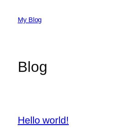
Skip
to
My Blog
content
Blog
Hello world!