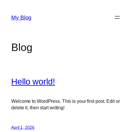
Skip
to
My Blog
content
Blog
Hello world!
Welcome to WordPress. This is your first post. Edit or
delete it, then start writing!
April 1, 2026