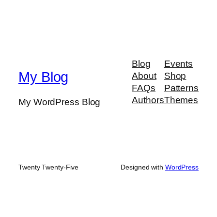
Blog
Events
My Blog
About
Shop
FAQs
Patterns
Authors
Themes
My WordPress Blog
Twenty Twenty-Five
Designed with
WordPress